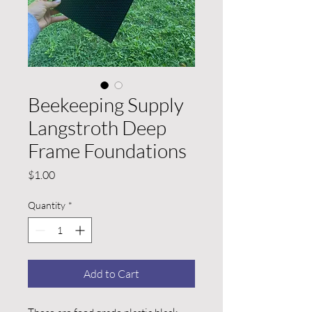
Beekeeping Supply
Langstroth Deep
Frame Foundations
Price
$1.00
Quantity
*
Add to Cart