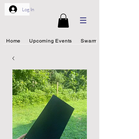
Log In
Home
Upcoming Events
Swarm Rescue