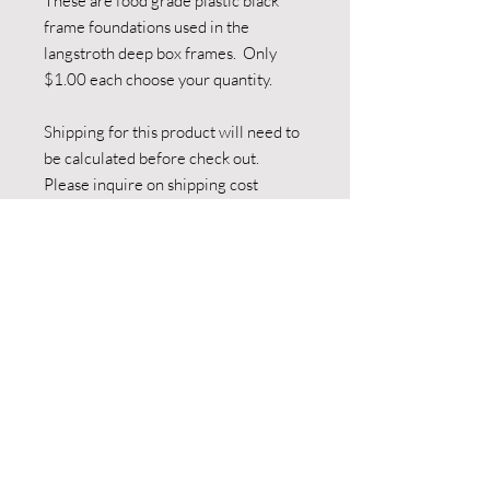
These are food grade plastic black 
frame foundations used in the 
langstroth deep box frames.  Only 
$1.00 each choose your quantity.

Shipping for this product will need to 
be calculated before check out. 
Please inquire on shipping cost 
before making payment.

Local pick up is also available 