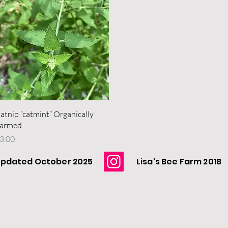
Quick View
atnip “catmint” Organically
armed
rice
3.00
pdated October 2025
Lisa's Bee Farm 2018