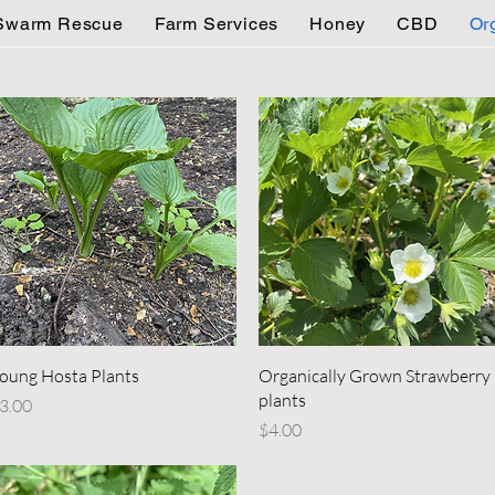
Swarm Rescue
Farm Services
Honey
CBD
Or
Quick View
Quick View
oung Hosta Plants
Organically Grown Strawberry
plants
rice
3.00
Price
$4.00