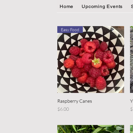
Home
Upcoming Events
Easy Food
Quick View
Raspberry Canes
Y
Price
P
$6.00
$