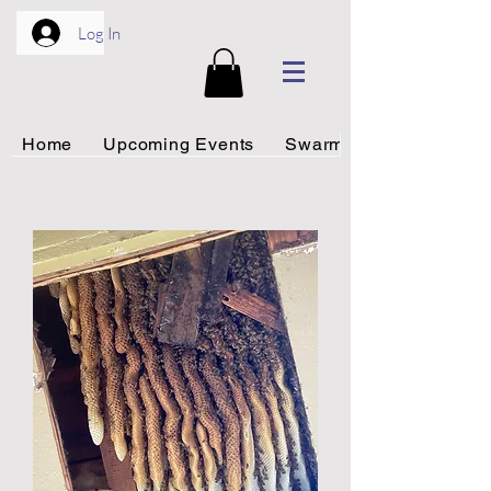
Log In
Home
Upcoming Events
Swarm Rescue