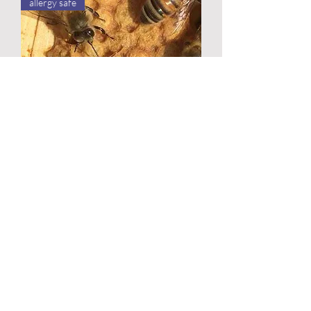
allergy safe
Meet the Bees
Out of stock
Updated October 2025
Lisa's Bee Farm 2018