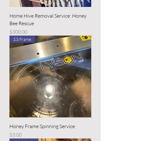
Home Hive Removal Service: Honey
Bee Rescue
Price
$300.00
$3/frame
Honey Frame Spinning Service
Price
$3.00