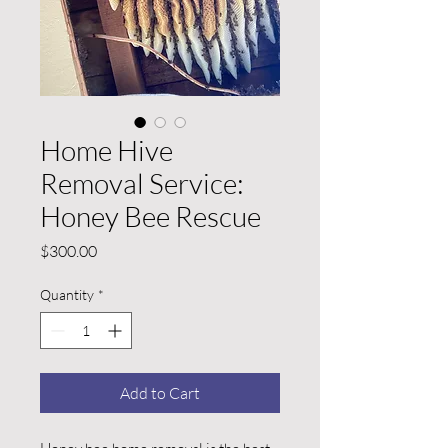
Home Hive
Removal Service:
Honey Bee Rescue
Price
$300.00
Quantity
*
Add to Cart