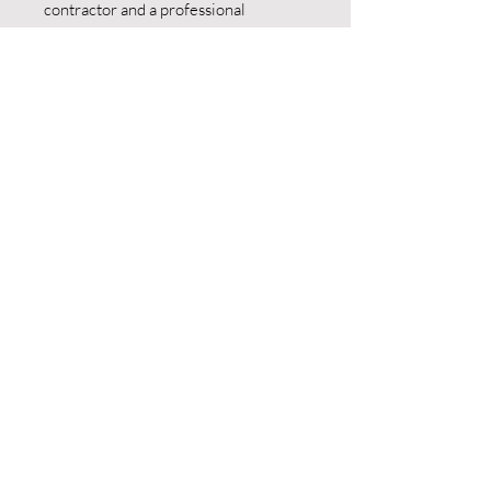
contractor and a professional
beekeeper.
Pricing:
Serving most counties including
Berks/Chester/Montgomery…
$200/hour based on job
requirements. Emergency calls $300
for the first hour and we will come out
within 24 hours.