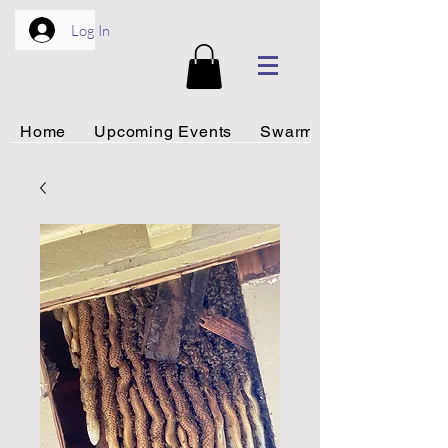
Log In
Home
Upcoming Events
Swarm Rescue