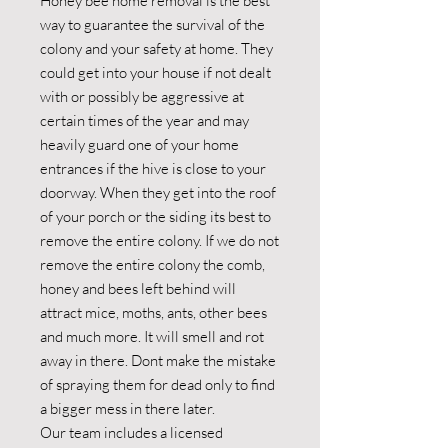
Honey bee home removal is the best
way to guarantee the survival of the
colony and your safety at home. They
could get into your house if not dealt
with or possibly be aggressive at
certain times of the year and may
heavily guard one of your home
entrances if the hive is close to your
doorway. When they get into the roof
of your porch or the siding its best to
remove the entire colony. If we do not
remove the entire colony the comb,
honey and bees left behind will
attract mice, moths, ants, other bees
and much more. It will smell and rot
away in there. Dont make the mistake
of spraying them for dead only to find
a bigger mess in there later.
Our team includes a licensed